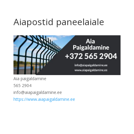
Aiapostid paneelaiale
Aia paigaldamine
565 2904
info@aiapaigaldamine.ee
https://www.aiapaigaldamine.ee